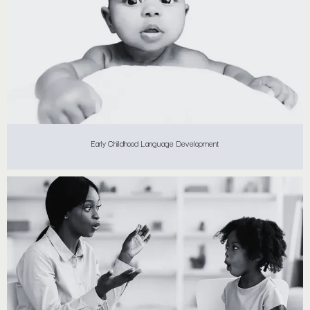
Early Childhood Language Development