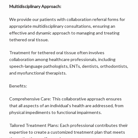
Multidisciplinary Approach:
We provide our patients with collaboration referral forms for 
appropriate multidisciplinary consultations, ensuring an 
effective and dynamic approach to managing and treating 
tethered oral tissue.
Treatment for tethered oral tissue often involves 
collaboration among healthcare professionals, including 
speech-language pathologists, ENTs, dentists, orthodontists, 
and myofunctional therapists.
Benefits:
Comprehensive Care: This collaborative approach ensures 
that all aspects of an individual’s health are addressed, from 
physical impediments to functional impairments.
Tailored Treatment Plans: Each professional contributes their 
expertise to create a customized treatment plan that meets 