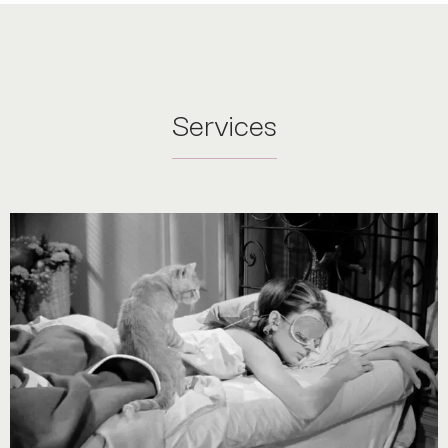
Services