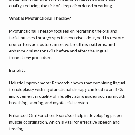
quality, reducing the risk of sleep-disordered breathing.
What Is Myofunctional Therapy?
Myofunctional Therapy focuses on retraining the oral and 
facial muscles through specific exercises designed to restore 
proper tongue posture, improve breathing patterns, and 
enhance oral motor skills before and after the lingual 
frenectomy procedure. 
Benefits:
Holistic Improvement: Research shows that combining lingual 
frenuloplasty with myofunctional therapy can lead to an 87% 
improvement in quality of life, alleviating issues such as mouth 
breathing, snoring, and myofascial tension.
Enhanced Oral Function: Exercises help in developing proper 
muscle coordination, which is vital for effective speech and 
feeding.