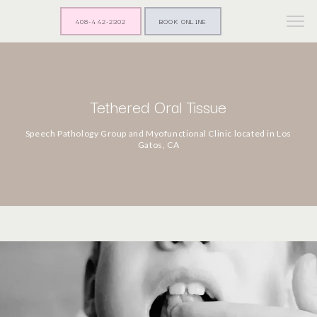
408-442-2302
BOOK ONLINE
Tethered Oral Tissue
Speech Pathology Group and Myofunctional Clinic located in Los
Gatos, CA