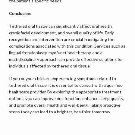
the patient's specific needs.
Conclusion:
Tethered oral tissue can significantly affect oral health, 
craniofacial development, and overall quality of life. Early 
recognition and intervention are crucial in mitigating the 
complications associated with this condition. Services such as 
lingual frenuloplasty, myofunctional therapy, and a 
multidisciplinary approach can provide effective solutions for 
individuals affected by tethered oral tissue.
If you or your child are experiencing symptoms related to 
tethered oral tissue, it is essential to consult with a qualified 
healthcare provider. By exploring the appropriate treatment 
options, you can improve oral function, enhance sleep quality, 
and promote overall health and well-being. Taking proactive 
steps today can lead to a brighter, healthier tomorrow.