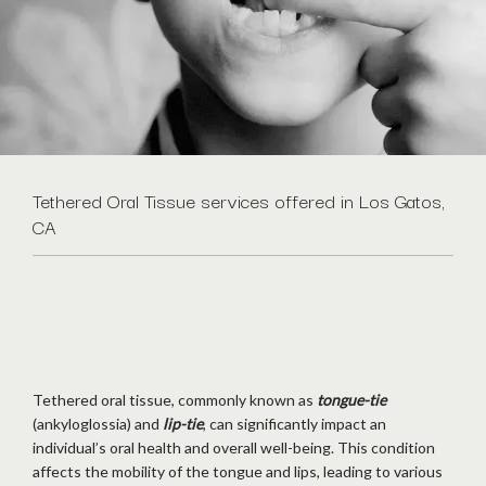
Tethered Oral Tissue services offered in Los Gatos,
CA
Tethered oral tissue, commonly known as 
tongue-tie
(ankyloglossia) and 
lip-tie
, can significantly impact an 
individual’s oral health and overall well-being. This condition 
affects the mobility of the tongue and lips, leading to various 