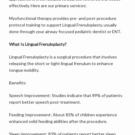
effectively. Here are our primary services:
Myofunctional therapy provides pre- and post-procedure 
protocol training to support Lingual Frenuloplasty, usually 
done through your airway-focused pediatric dentist or ENT.
What Is Lingual Frenuloplasty?
Lingual Frenuloplasty is a surgical procedure that involves 
releasing the short or tight lingual frenulum to enhance 
tongue mobility.
Benefits:
Speech Improvement: Studies indicate that 89% of patients 
report better speech post-treatment.
Feeding Improvement: About 83% of children experience 
enhanced solid feeding abilities after the procedure.
Sleep Improvement: 83% of patients report better sleep 