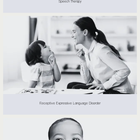
Speech Therapy
Receptive Expressive Language Disorder