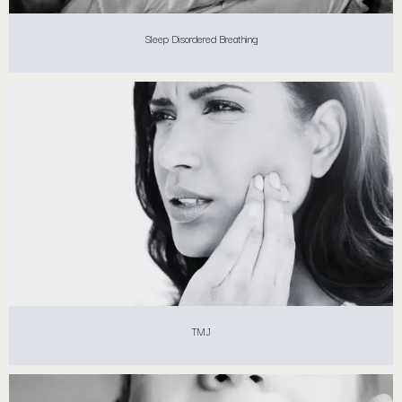
Sleep Disordered Breathing
TMJ