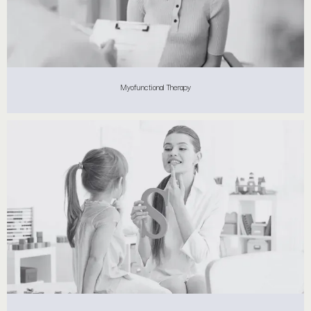
Myofunctional Therapy