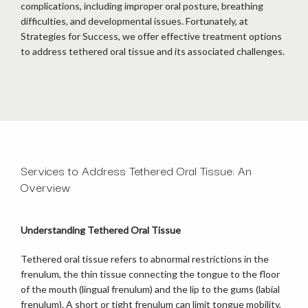
complications, including improper oral posture, breathing 
difficulties, and developmental issues. Fortunately, at 
Strategies for Success, we offer effective treatment options 
to address tethered oral tissue and its associated challenges. 
Services to Address Tethered Oral Tissue: An
HOME
Overview
ABOUT
Understanding Tethered Oral Tissue
Tethered oral tissue refers to abnormal restrictions in the 
frenulum, the thin tissue connecting the tongue to the floor 
OUR TEAM
of the mouth (lingual frenulum) and the lip to the gums (labial 
frenulum). A short or tight frenulum can limit tongue mobility, 