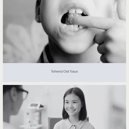
Tethered Oral Tissue