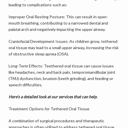
leading to complications such as:
SERVICES
Improper Oral Resting Posture: This can result in open-
mouth breathing, contributing to a narrowed dental and 
palatal arch and negatively impacting the upper airway.
TESTIMONIALS
Craniofacial Development Issues: As children grow, tethered 
oral tissue may lead to a small upper airway, increasing the risk 
of obstructive sleep apnea (OSA).
MY ARTICLES
Long-Term Effects: Teethered oral tissue can cause issues 
like headaches, neck and back pain, temporomandibular joint 
(TMJ) dysfunction, bruxism (teeth grinding), and feeding or 
BLOG
speech difficulties.
Here’s a detailed look at our services that can help.
CONTACT
Treatment Options for Tethered Oral Tissue
A combination of surgical procedures and therapeutic 
approaches is often utilized to address tethered oral tissue 