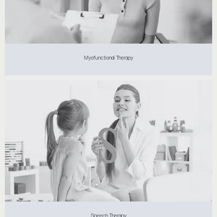
Myofunctional Therapy
Speech Therapy