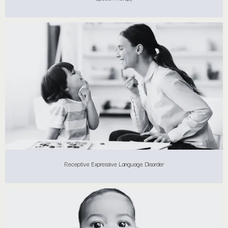
Receptive Expressive Language Disorder