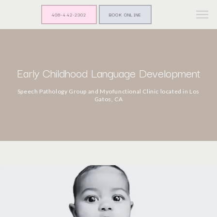
408-442-2302
BOOK ONLINE
Early Childhood Language Development
Speech Pathology Group and Myofunctional Clinic located in Los
Gatos, CA