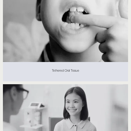
Tethered Oral Tissue