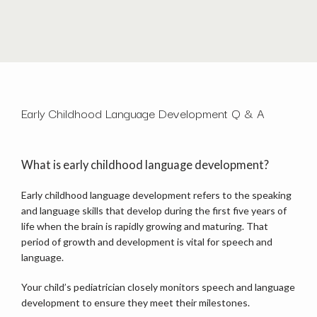
HOME
Early Childhood Language Development Q & A
ABOUT
What is early childhood language development?
OUR TEAM
Early childhood language development refers to the speaking 
and language skills that develop during the first five years of 
life when the brain is rapidly growing and maturing. That 
period of growth and development is vital for speech and 
SERVICES
language. 
Your child’s pediatrician closely monitors speech and language 
development to ensure they meet their milestones. 
TESTIMONIALS