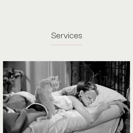
Services