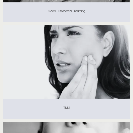
Sleep Disordered Breathing
TMJ