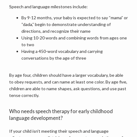
Speech and language milestones include:
By 9-12 months, your baby is expected to say “mama” or
MY ARTICLES
“dada,” begin to demonstrate understanding of
directions, and recognize their name
Using 10-20 words and combining words from ages one
to two
BLOG
Having a 450-word vocabulary and carrying
conversations by the age of three
CONTACT
By age four, children should have a larger vocabulary, be able 
to obey requests, and can name at least one color. By age five, 
children are able to name shapes, ask questions, and use past 
tense correctly.
Who needs speech therapy for early childhood
language development?
If your child isn’t meeting their speech and language 