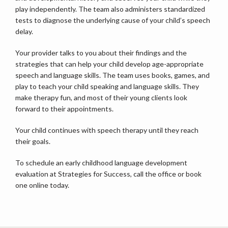
play independently. The team also administers standardized 
tests to diagnose the underlying cause of your child’s speech 
delay. 
Your provider talks to you about their findings and the 
strategies that can help your child develop age-appropriate 
speech and language skills. The team uses books, games, and 
play to teach your child speaking and language skills. They 
make therapy fun, and most of their young clients look 
forward to their appointments.
Your child continues with speech therapy until they reach 
their goals.
To schedule an early childhood language development 
evaluation at Strategies for Success, call the office or book 
one online today.