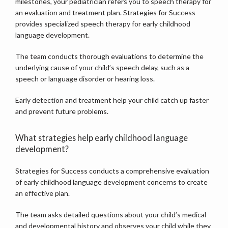
milestones, your pediatrician refers you to speech therapy for 
an evaluation and treatment plan. Strategies for Success 
provides specialized speech therapy for early childhood 
language development.
The team conducts thorough evaluations to determine the 
underlying cause of your child’s speech delay, such as a 
speech or language disorder or hearing loss.
Early detection and treatment help your child catch up faster 
and prevent future problems.
What strategies help early childhood language
development?
Strategies for Success conducts a comprehensive evaluation 
of early childhood language development concerns to create 
an effective plan. 
The team asks detailed questions about your child’s medical 
and developmental history and observes your child while they 