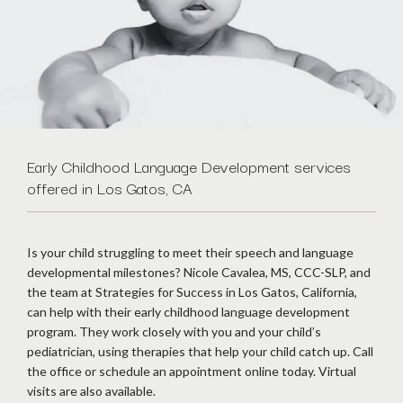
Early Childhood Language Development services
offered in Los Gatos, CA
Is your child struggling to meet their speech and language 
developmental milestones? Nicole Cavalea, MS, CCC-SLP, and 
the team at Strategies for Success in Los Gatos, California, 
can help with their early childhood language development 
program. They work closely with you and your child’s 
pediatrician, using therapies that help your child catch up. Call 
the office or schedule an appointment online today. Virtual 
visits are also available.