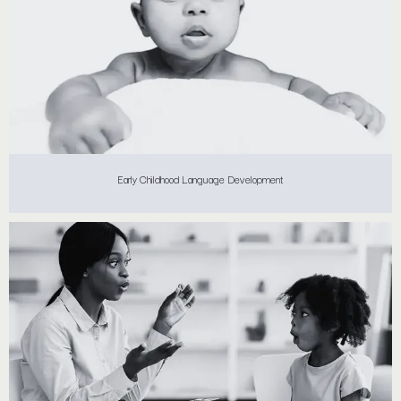
Early Childhood Language Development