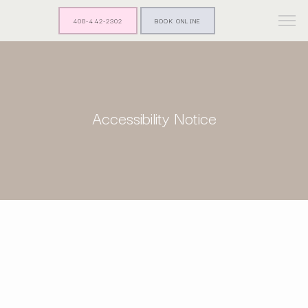
408-442-2302
BOOK ONLINE
Accessibility Notice